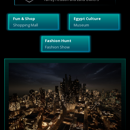
Fun & Shop
Egypt Culture
Shopping Mall
Museum
Fashion Hunt
Fashion Show