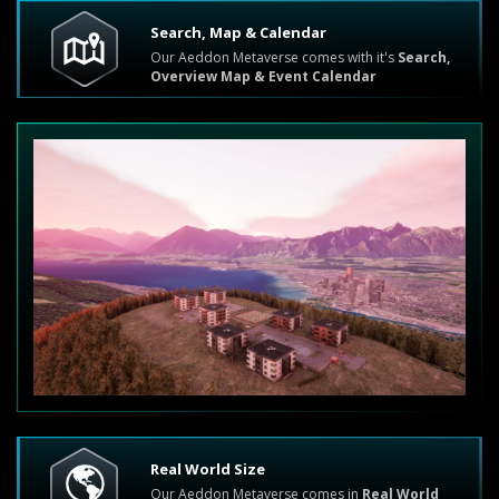
Search, Map & Calendar
Our Aeddon Metaverse comes with it's
Search,
Overview Map & Event Calendar
Real World Size
Our Aeddon Metaverse comes in
Real World