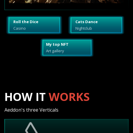
Roll the Dice
Cats Dance
Casino
Nightclub
My top NFT
Art gallery
HOW IT
WORKS
Aeddon's three Verticals