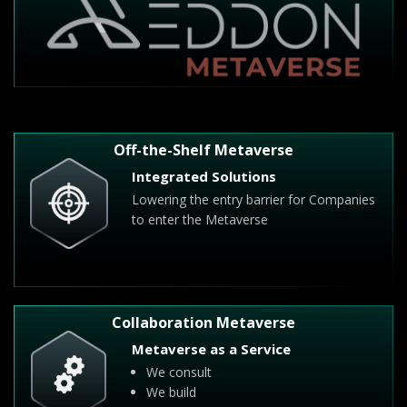
Off-the-Shelf Metaverse
Integrated Solutions
Lowering the entry barrier for Companies
to enter the Metaverse
Collaboration Metaverse
Metaverse as a Service
We consult
We build