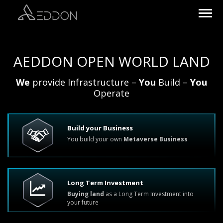
AEDDON OPEN WORLD LAND
We
provide Infrastructure –
You
Build –
You
Operate
Build your Business
You build your own
Metaverse Business
Long Term Investment
Buying land
as a Long Term Investment into
your future