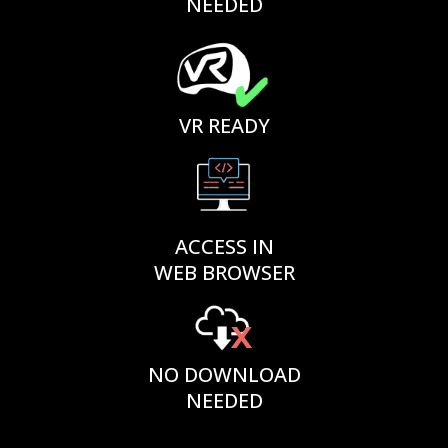
NEEDED
VR READY
ACCESS IN
WEB BROWSER
NO DOWNLOAD
NEEDED