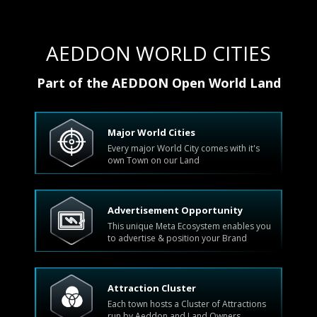
AEDDON WORLD CITIES
Part of the AEDDON Open World Land
Major World Cities
Every major World City comes with it's
own Town on our Land
Advertisement Opportunity
This unique Meta Ecosystem enables you
to advertise & position your Brand
Attraction Cluster
Each town hosts a Cluster of Attractions
run by Aeddon and Land Owners