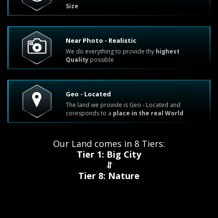
Size
Near Photo - Realistic
We do everything to provide thу
highest
Quality
possible
Geo - Located
The land we provide is Geo - Located and
coresponds to a
place in the real World
Our Land comes in 8 Tiers:
Tier 1: Big City
⥯
Tier 8: Nature