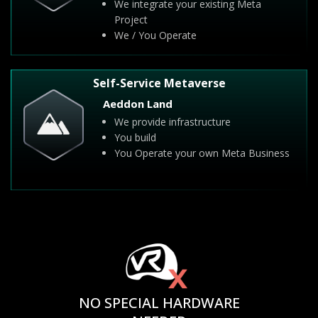
We integrate your existing Meta
Project
We / You Operate
Self-Service Metaverse
Aeddon Land
We provide infrastructure
You build
You Operate your own Meta Business
NO SPECIAL HARDWARE