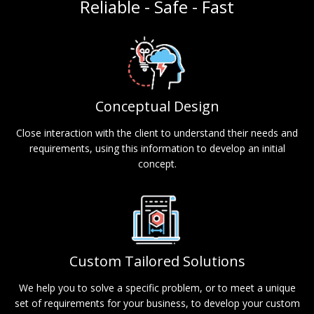
Reliable - Safe - Fast
Conceptual Design
Close interaction with the client to understand their needs and
requirements, using this information to develop an initial
concept.
Custom Tailored Solutions
We help you to solve a specific problem, or to meet a unique
set of requirements for your business, to develop your custom