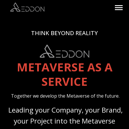
THINK BEYOND REALITY
METAVERSE AS A
SERVICE
Together we develop the Metaverse of the future.
Leading your Company, your Brand,
your Project into the Metaverse