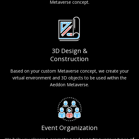
Metaverse concept.
3D Design &
Construction
Based on your custom Metaverse concept, we create your
virtual environment and 3D objects to be used within the
Aeddon Metaverse.
Event Organization