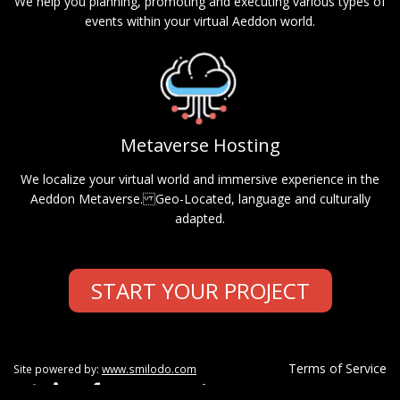
We help you planning, promoting and executing various types of
events within your virtual Aeddon world.
Metaverse Hosting
We localize your virtual world and immersive experience in the
Aeddon Metaverse. Geo-Located, language and culturally
adapted.
START YOUR PROJECT
Terms of Service
Site powered by:
www.smilodo.com